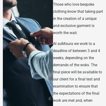
Those who love bespoke
clothing know that taking part
in the creation of a unique
and exclusive garment is
worth the wait.
At suMisura we work to a
deadline of between 3 and 4
weeks, depending on the
demands of the woks. The
final piece will be available to
our client for a final test and
examination to ensure that
the expectations of the final
work are met and, when