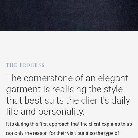
THE PROCESS
The cornerstone of an elegant
garment is realising the style
that best suits the client's daily
life and personality.
It is during this first approach that the client explains to us
not only the reason for their visit but also the type of