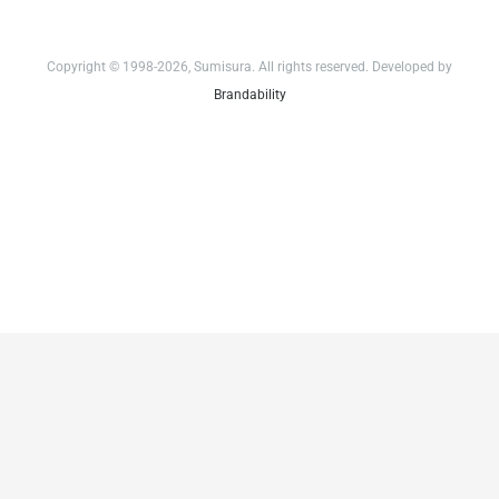
Copyright © 1998-2026, Sumisura. All rights reserved. Developed by
Brandability