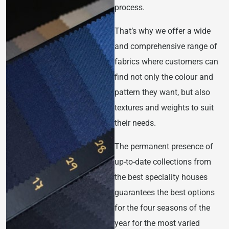
process.
That’s why we offer a wide
and comprehensive range of
fabrics where customers can
find not only the colour and
pattern they want, but also
textures and weights to suit
their needs.
The permanent presence of
up-to-date collections from
the best speciality houses
guarantees the best options
for the four seasons of the
year for the most varied