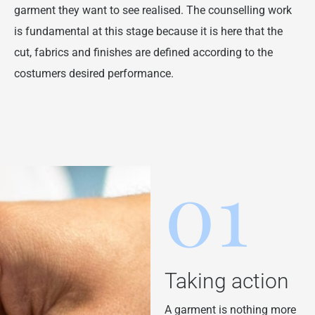
garment they want to see realised. The counselling work
is fundamental at this stage because it is here that the
cut, fabrics and finishes are defined according to the
costumers desired performance.
01
Taking action
A garment is nothing more