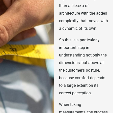
than a piece a of
architecture with the added
complexity that moves with
a dynamic of its own.
So this is a particularly
important step in
understanding not only the
dimensions, but above all
the customer’s posture,
because comfort depends
to a large extent on its
correct perception.
When taking
measurements, the process