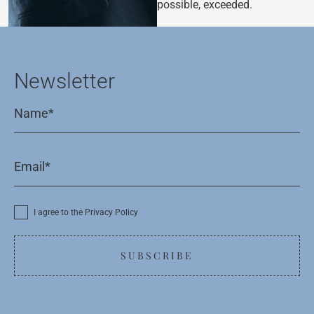
possible, exceeded.
Newsletter
I agree to the Privacy Policy
SUBSCRIBE