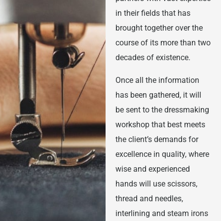
in their fields that has
brought together over the
course of its more than two
decades of existence.
Once all the information
has been gathered, it will
be sent to the dressmaking
workshop that best meets
the client’s demands for
excellence in quality, where
wise and experienced
hands will use scissors,
thread and needles,
interlining and steam irons