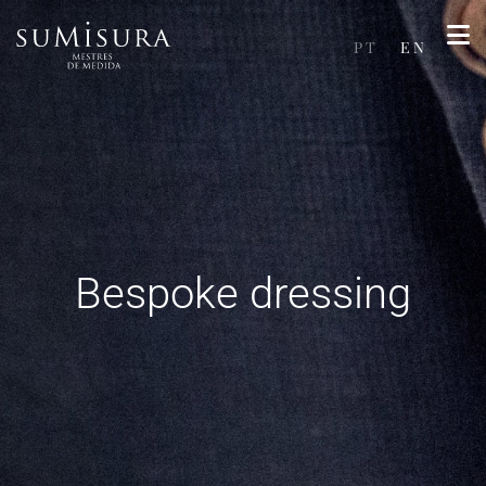
PT
EN
Bespoke dressing