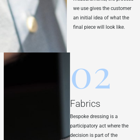
we use gives the customer
an initial idea of what the
final piece will look like.
02
Fabrics
Bespoke dressing is a
participatory act where the
decision is part of the