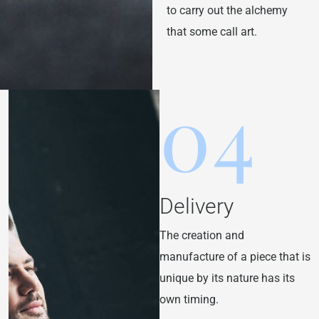
to carry out the alchemy
that some call art.
04
Delivery
The creation and
manufacture of a piece that is
unique by its nature has its
own timing.