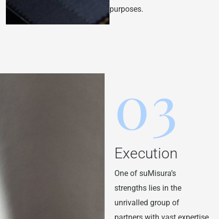
purposes.
03
Execution
One of suMisura’s
strengths lies in the
unrivalled group of
partners with vast expertise