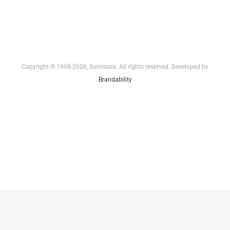
Copyright © 1998-2026, Sumisura. All rights reserved. Developed by
Brandability