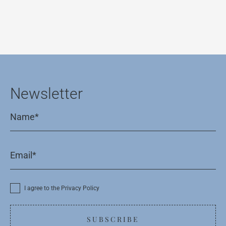
Newsletter
I agree to the Privacy Policy
SUBSCRIBE