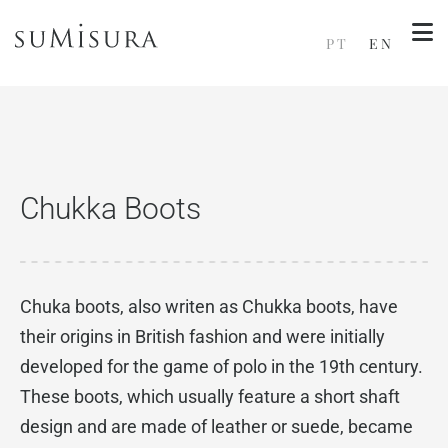
PT
EN
Chukka Boots
Chuka boots, also writen as Chukka boots, have
their origins in British fashion and were initially
developed for the game of polo in the 19th century.
These boots, which usually feature a short shaft
design and are made of leather or suede, became