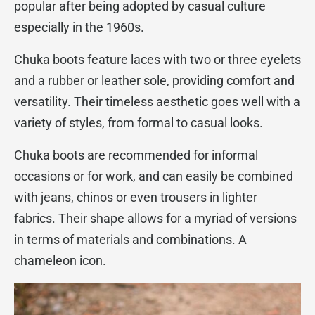
popular after being adopted by casual culture
especially in the 1960s.
Chuka boots feature laces with two or three eyelets
and a rubber or leather sole, providing comfort and
versatility. Their timeless aesthetic goes well with a
variety of styles, from formal to casual looks.
Chuka boots are recommended for informal
occasions or for work, and can easily be combined
with jeans, chinos or even trousers in lighter
fabrics. Their shape allows for a myriad of versions
in terms of materials and combinations. A
chameleon icon.