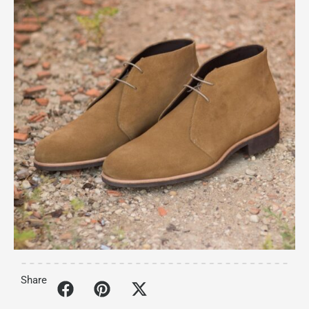
Share