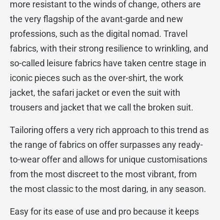
more resistant to the winds of change, others are
the very flagship of the avant-garde and new
professions, such as the digital nomad. Travel
fabrics, with their strong resilience to wrinkling, and
so-called leisure fabrics have taken centre stage in
iconic pieces such as the over-shirt, the work
jacket, the safari jacket or even the suit with
trousers and jacket that we call the broken suit.
Tailoring offers a very rich approach to this trend as
the range of fabrics on offer surpasses any ready-
to-wear offer and allows for unique customisations
from the most discreet to the most vibrant, from
the most classic to the most daring, in any season.
Easy for its ease of use and pro because it keeps