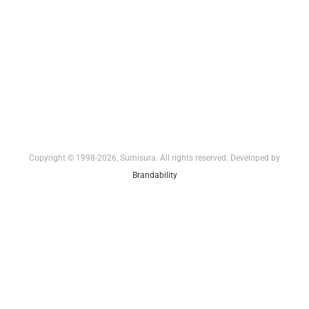
Copyright © 1998-2026, Sumisura. All rights reserved. Developed by
Brandability