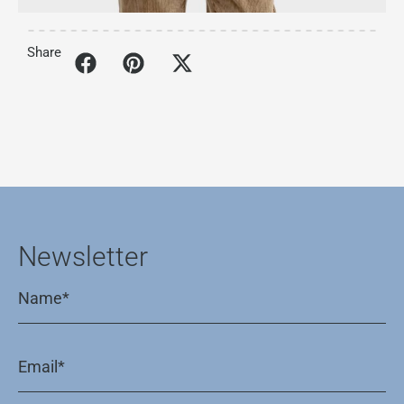
Share
Newsletter