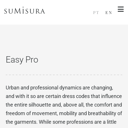
PT
EN
Easy Pro
Urban and professional dynamics are changing,
and with it so are certain dress codes that influence
the entire silhouette and, above all, the comfort and
freedom of movement, mobility and breathability of
the garments. While some professions are a little