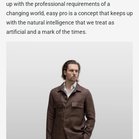
up with the professional requirements of a
changing world, easy pro is a concept that keeps up
with the natural intelligence that we treat as
artificial and a mark of the times.