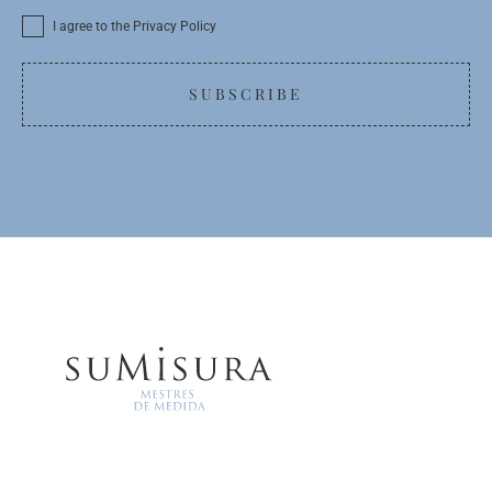
I agree to the Privacy Policy
SUBSCRIBE