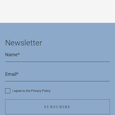
Newsletter
I agree to the Privacy Policy
SUBSCRIBE