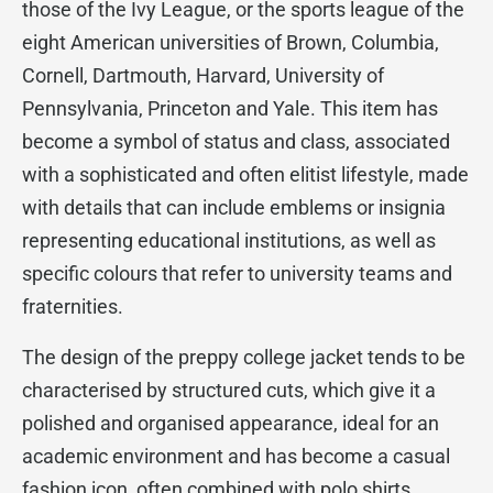
those of the Ivy League, or the sports league of the
eight American universities of Brown, Columbia,
Cornell, Dartmouth, Harvard, University of
Pennsylvania, Princeton and Yale. This item has
become a symbol of status and class, associated
with a sophisticated and often elitist lifestyle, made
with details that can include emblems or insignia
representing educational institutions, as well as
specific colours that refer to university teams and
fraternities.
The design of the preppy college jacket tends to be
characterised by structured cuts, which give it a
polished and organised appearance, ideal for an
academic environment and has become a casual
fashion icon, often combined with polo shirts,