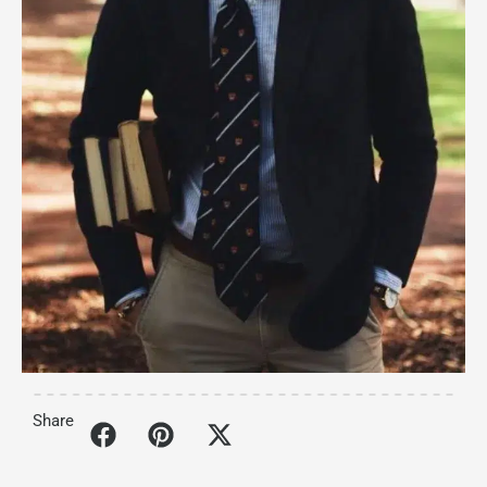
Share