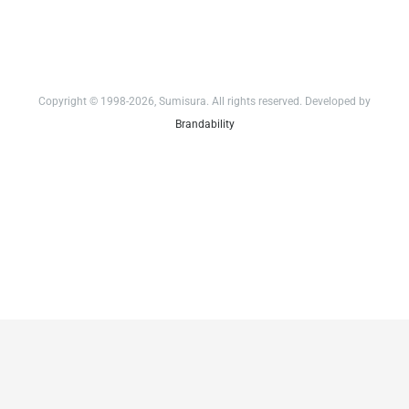
Copyright © 1998-2026, Sumisura. All rights reserved. Developed by
Brandability