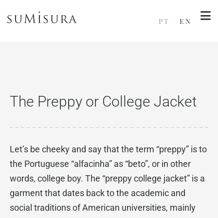
PT
EN
The Preppy or College Jacket
Let’s be cheeky and say that the term “preppy” is to
the Portuguese “alfacinha” as “beto”, or in other
words, college boy. The “preppy college jacket” is a
garment that dates back to the academic and
social traditions of American universities, mainly