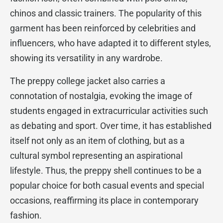
chinos and classic trainers. The popularity of this
garment has been reinforced by celebrities and
influencers, who have adapted it to different styles,
showing its versatility in any wardrobe.
The preppy college jacket also carries a
connotation of nostalgia, evoking the image of
students engaged in extracurricular activities such
as debating and sport. Over time, it has established
itself not only as an item of clothing, but as a
cultural symbol representing an aspirational
lifestyle. Thus, the preppy shell continues to be a
popular choice for both casual events and special
occasions, reaffirming its place in contemporary
fashion.