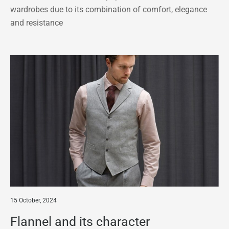
wardrobes due to its combination of comfort, elegance
and resistance
15 October, 2024
Flannel and its character