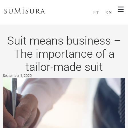
PT
EN
Suit means business –
The importance of a
tailor-made suit
September 1, 2020