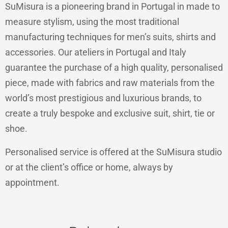
SuMisura is a pioneering brand in Portugal in made to
measure stylism, using the most traditional
manufacturing techniques for men’s suits, shirts and
accessories. Our ateliers in Portugal and Italy
guarantee the purchase of a high quality, personalised
piece, made with fabrics and raw materials from the
world’s most prestigious and luxurious brands, to
create a truly bespoke and exclusive suit, shirt, tie or
shoe.
Personalised service is offered at the SuMisura studio
or at the client’s office or home, always by
appointment.