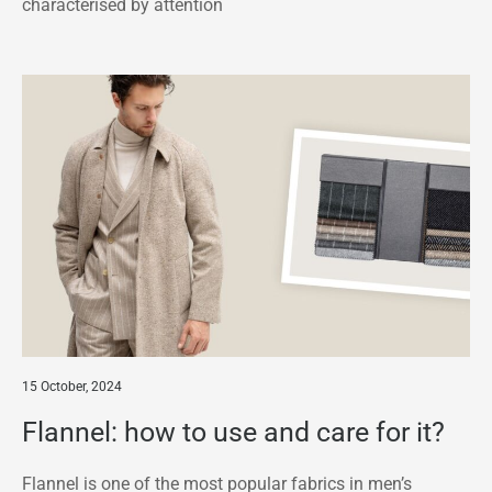
characterised by attention
15 October, 2024
Flannel: how to use and care for it?
Flannel is one of the most popular fabrics in men’s