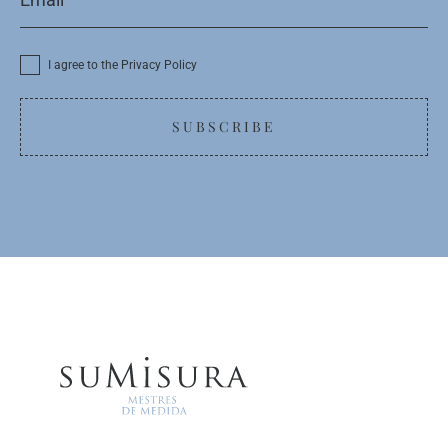
I agree to the Privacy Policy
SUBSCRIBE