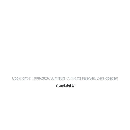
Copyright © 1998-2026, Sumisura. All rights reserved. Developed by
Brandability