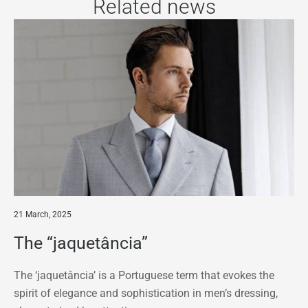
Related news
21 March, 2025
The “jaquetância”
The ‘jaquetância’ is a Portuguese term that evokes the
spirit of elegance and sophistication in men’s dressing,