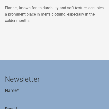
Flannel, known for its durability and soft texture, occupies
a prominent place in men’s clothing, especially in the
colder months.
Newsletter