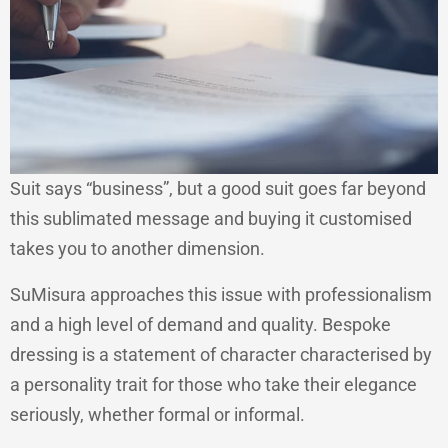
Suit says “business”, but a good suit goes far beyond
this sublimated message and buying it customised
takes you to another dimension.
SuMisura approaches this issue with professionalism
and a high level of demand and quality. Bespoke
dressing is a statement of character characterised by
a personality trait for those who take their elegance
seriously, whether formal or informal.