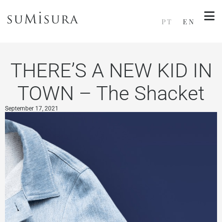
PT
EN
THERE’S A NEW KID IN
TOWN – The Shacket
September 17, 2021