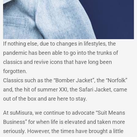
If nothing else, due to changes in lifestyles, the
pandemic has been able to go into the trunks of
classics and revive icons that have long been
forgotten.
Classics such as the “Bomber Jacket”, the “Norfolk”
and, the hit of summer XXI, the Safari Jacket, came
out of the box and are here to stay.
At suMisura, we continue to advocate “Suit Means
Business” for when life is elevated and taken more
seriously. However, the times have brought a little