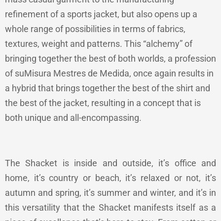
refinement of a sports jacket, but also opens up a
whole range of possibilities in terms of fabrics,
textures, weight and patterns. This “alchemy” of
bringing together the best of both worlds, a profession
of suMisura Mestres de Medida, once again results in
a hybrid that brings together the best of the shirt and
the best of the jacket, resulting in a concept that is
both unique and all-encompassing.
The Shacket is inside and outside, it’s office and
home, it’s country or beach, it’s relaxed or not, it’s
autumn and spring, it’s summer and winter, and it’s in
this versatility that the Shacket manifests itself as a