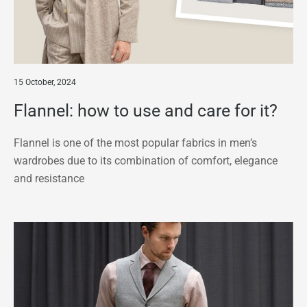
15 October, 2024
Flannel: how to use and care for it?
Flannel is one of the most popular fabrics in men’s
wardrobes due to its combination of comfort, elegance
and resistance