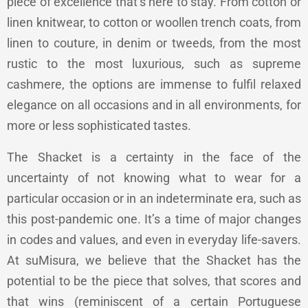
piece of excellence that’s here to stay. From cotton or
linen knitwear, to cotton or woollen trench coats, from
linen to couture, in denim or tweeds, from the most
rustic to the most luxurious, such as supreme
cashmere, the options are immense to fulfil relaxed
elegance on all occasions and in all environments, for
more or less sophisticated tastes.
The Shacket is a certainty in the face of the
uncertainty of not knowing what to wear for a
particular occasion or in an indeterminate era, such as
this post-pandemic one. It’s a time of major changes
in codes and values, and even in everyday life-savers.
At suMisura, we believe that the Shacket has the
potential to be the piece that solves, that scores and
that wins (reminiscent of a certain Portuguese