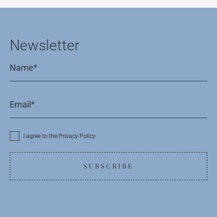
Newsletter
I agree to the Privacy Policy
SUBSCRIBE