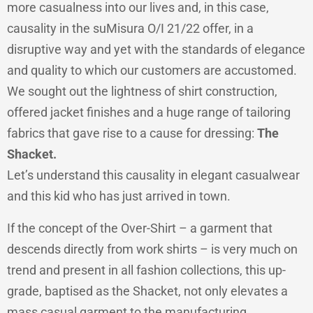
more casualness into our lives and, in this case,
causality in the suMisura O/I 21/22 offer, in a
disruptive way and yet with the standards of elegance
and quality to which our customers are accustomed.
We sought out the lightness of shirt construction,
offered jacket finishes and a huge range of tailoring
fabrics that gave rise to a cause for dressing:
The
Shacket.
Let’s understand this causality in elegant casualwear
and this kid who has just arrived in town.
If the concept of the Over-Shirt – a garment that
descends directly from work shirts – is very much on
trend and present in all fashion collections, this up-
grade, baptised as the Shacket, not only elevates a
mass casual garment to the manufacturing