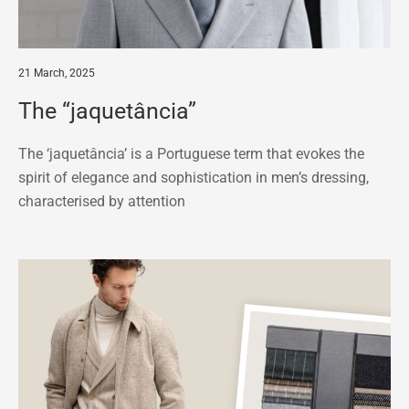
21 March, 2025
The “jaquetância”
The ‘jaquetância’ is a Portuguese term that evokes the
spirit of elegance and sophistication in men’s dressing,
characterised by attention