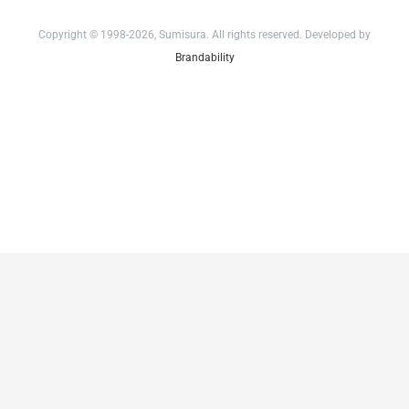
Copyright © 1998-2026, Sumisura. All rights reserved. Developed by
Brandability