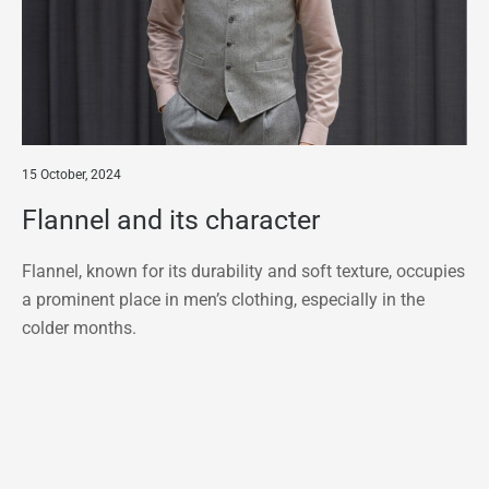
15 October, 2024
Flannel and its character
Flannel, known for its durability and soft texture, occupies
a prominent place in men’s clothing, especially in the
colder months.