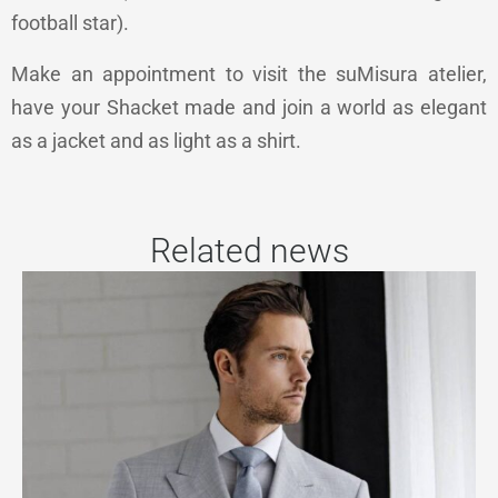
football star).
Make an appointment to visit the suMisura atelier,
have your Shacket made and join a world as elegant
as a jacket and as light as a shirt.
Related news