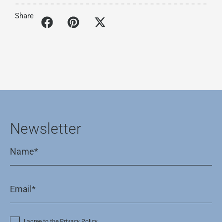
Share
Newsletter
I agree to the Privacy Policy