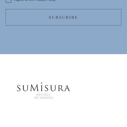
SUBSCRIBE