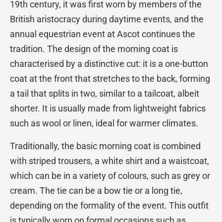
19th century, it was first worn by members of the
British aristocracy during daytime events, and the
annual equestrian event at Ascot continues the
tradition. The design of the morning coat is
characterised by a distinctive cut: it is a one-button
coat at the front that stretches to the back, forming
a tail that splits in two, similar to a tailcoat, albeit
shorter. It is usually made from lightweight fabrics
such as wool or linen, ideal for warmer climates.
Traditionally, the basic morning coat is combined
with striped trousers, a white shirt and a waistcoat,
which can be in a variety of colours, such as grey or
cream. The tie can be a bow tie or a long tie,
depending on the formality of the event. This outfit
is typically worn on formal occasions such as