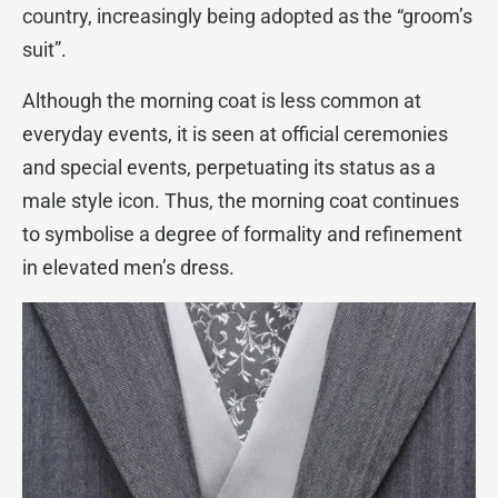
country, increasingly being adopted as the “groom’s
suit”.
Although the morning coat is less common at
everyday events, it is seen at official ceremonies
and special events, perpetuating its status as a
male style icon. Thus, the morning coat continues
to symbolise a degree of formality and refinement
in elevated men’s dress.