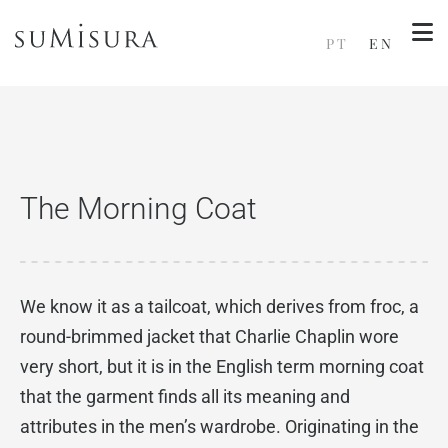
PT
EN
The Morning Coat
We know it as a tailcoat, which derives from froc, a
round-brimmed jacket that Charlie Chaplin wore
very short, but it is in the English term morning coat
that the garment finds all its meaning and
attributes in the men’s wardrobe. Originating in the