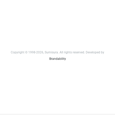
Copyright © 1998-2026, Sumisura. All rights reserved. Developed by
Brandability