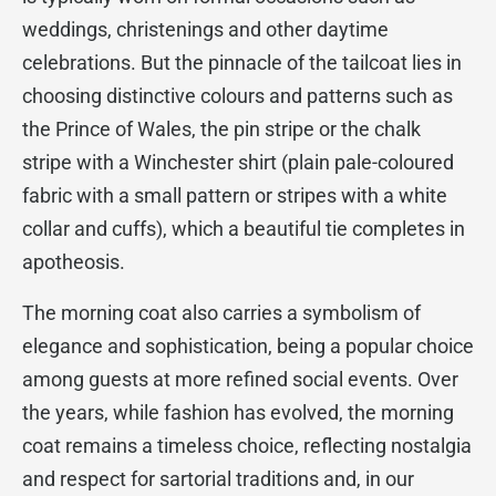
weddings, christenings and other daytime
celebrations. But the pinnacle of the tailcoat lies in
choosing distinctive colours and patterns such as
the Prince of Wales, the pin stripe or the chalk
stripe with a Winchester shirt (plain pale-coloured
fabric with a small pattern or stripes with a white
collar and cuffs), which a beautiful tie completes in
apotheosis.
The morning coat also carries a symbolism of
elegance and sophistication, being a popular choice
among guests at more refined social events. Over
the years, while fashion has evolved, the morning
coat remains a timeless choice, reflecting nostalgia
and respect for sartorial traditions and, in our