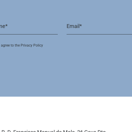
I agree to the Privacy Policy