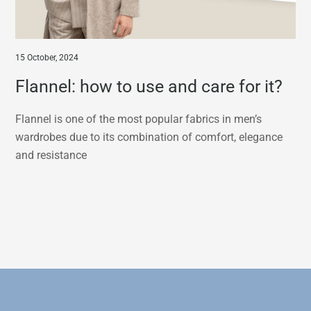
15 October, 2024
Flannel: how to use and care for it?
Flannel is one of the most popular fabrics in men’s
wardrobes due to its combination of comfort, elegance
and resistance