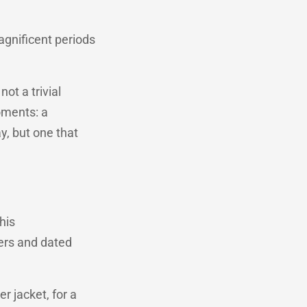
agnificent periods
ot a trivial
oments: a
y, but one that
his
ers and dated
er jacket, for a