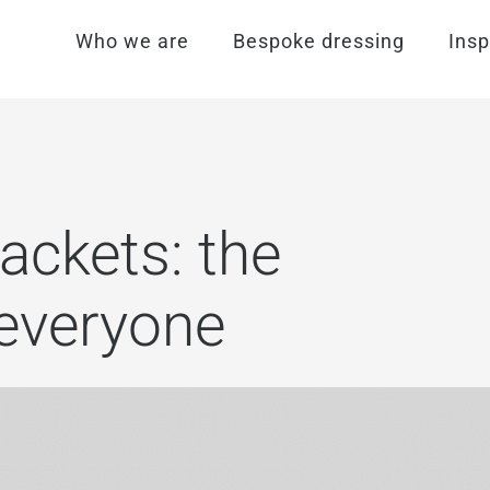
Who we are
Bespoke dressing
Insp
ackets: the
 everyone