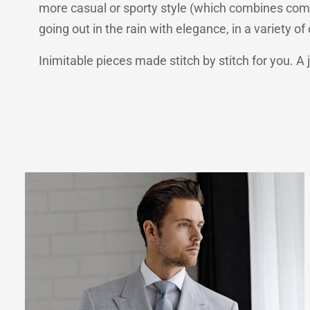
more casual or sporty style (which combines comfo
going out in the rain with elegance, in a variety o
Inimitable pieces made stitch by stitch for you. A 