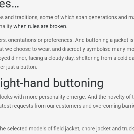
ves…
es and traditions, some of which span generations and m
nality
when rules are broken
.
 orientations or preferences. And buttoning a jacket is n
what we choose to wear, and discreetly symbolise many m
yed dinner, facing a cloudy day, sheltering from a cold da
r just a button.
right-hand buttoning
looks with more personality emerge. And the novelty of t
 latest requests from our customers and overcoming barri
 the selected models of field jacket, chore jacket and truck