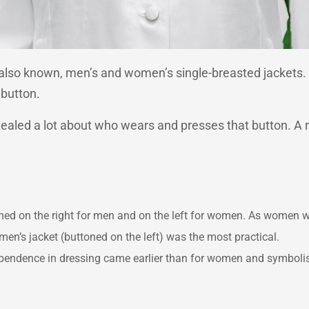
re also known, men’s and women’s single-breasted jackets
 button.
evealed a lot about who wears and presses that button. A ru
ttoned on the right for men and on the left for women. As women w
en’s jacket (buttoned on the left) was the most practical.
ndependence in dressing came earlier than for women and symbol