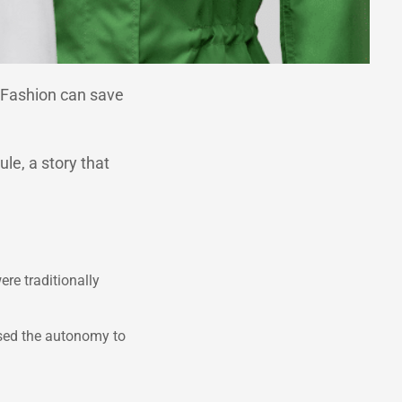
. Fashion can save
le, a story that
ere traditionally
ised the autonomy to