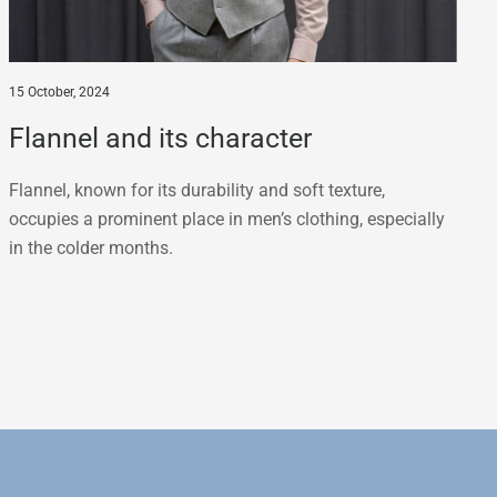
15 October, 2024
Flannel and its character
Flannel, known for its durability and soft texture,
occupies a prominent place in men’s clothing, especially
in the colder months.