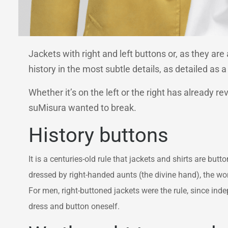
Jackets with right and left buttons or, as they a
history in the most subtle details, as detailed as a
Whether it’s on the left or the right has already r
suMisura wanted to break.
History buttons
It is a centuries-old rule that jackets and shirts are bu
dressed by right-handed aunts (the divine hand), the wom
For men, right-buttoned jackets were the rule, since i
dress and button oneself.