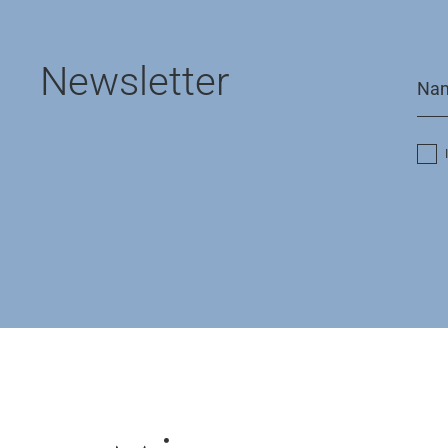
Newsletter