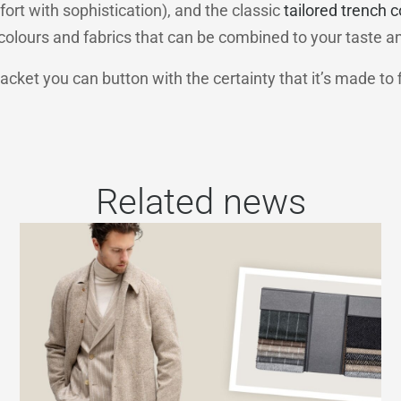
rt with sophistication), and the classic
tailored trench c
f colours and fabrics that can be combined to your taste a
jacket you can button with the certainty that it’s made to f
Related news