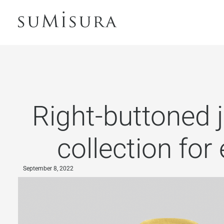
Right-buttoned j
collection for
September 8, 2022