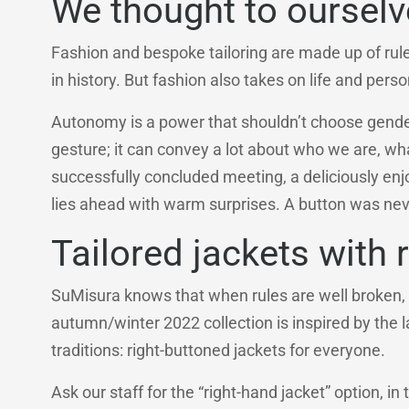
We thought to oursel
Fashion and bespoke tailoring are made up of rul
in history. But fashion also takes on life and perso
Autonomy is a power that shouldn’t choose genders,
gesture; it can convey a lot about who we are, 
successfully concluded meeting, a deliciously enjo
lies ahead with warm surprises. A button was neve
Tailored jackets with 
SuMisura knows that when rules are well broken, 
autumn/winter 2022 collection is inspired by the
traditions: right-buttoned jackets for everyone.
Ask our staff for the “right-hand jacket” option, in