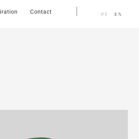
iration
Contact
PT
EN