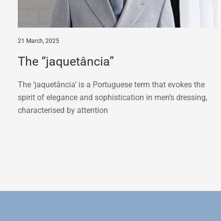
21 March, 2025
The “jaquetância”
The ‘jaquetância’ is a Portuguese term that evokes the
spirit of elegance and sophistication in men’s dressing,
characterised by attention