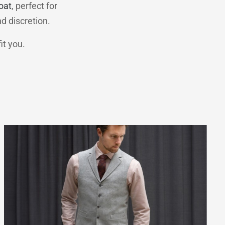
oat
, perfect for
nd discretion.
it you.